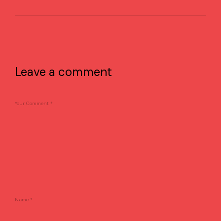
Leave a comment
Your Comment
*
Name
*