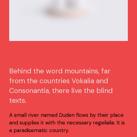
Behind the word mountains, far
from the countries Vokalia and
Consonantia, there live the blind
texts.
A small river named Duden flows by their place
and supplies it with the necessary regelialia. It is
a paradisematic country.