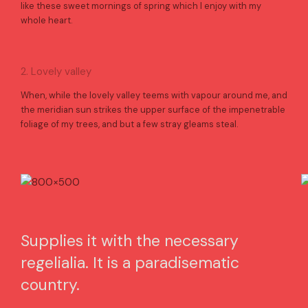
like these sweet mornings of spring which I enjoy with my
whole heart.
2. Lovely valley
When, while the lovely valley teems with vapour around me, and
the meridian sun strikes the upper surface of the impenetrable
foliage of my trees, and but a few stray gleams steal.
Supplies it with the necessary
regelialia. It is a paradisematic
country.