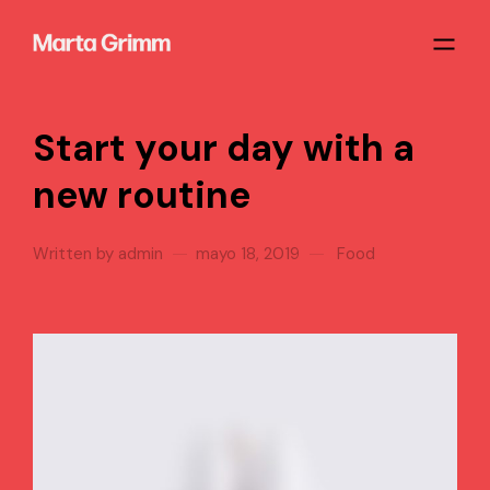
Start your day with a
new routine
Written by
admin
mayo 18, 2019
Food