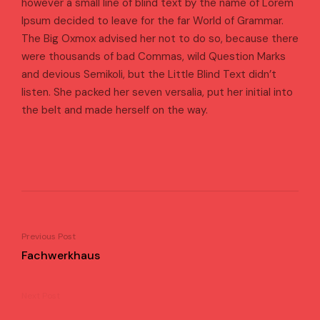
however a small line of blind text by the name of Lorem
Ipsum decided to leave for the far World of Grammar.
The Big Oxmox advised her not to do so, because there
were thousands of bad Commas, wild Question Marks
and devious Semikoli, but the Little Blind Text didn’t
listen. She packed her seven versalia, put her initial into
the belt and made herself on the way.
Previous Post
Fachwerkhaus
Next Post