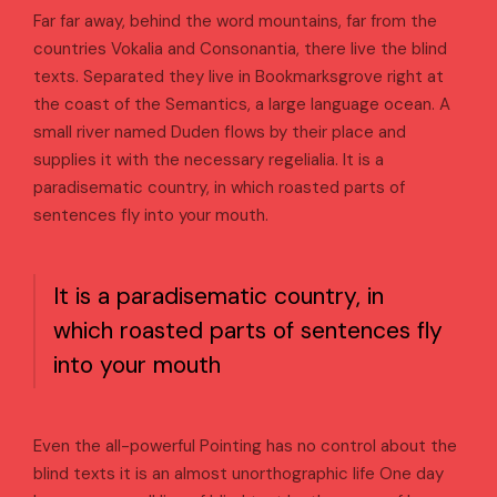
Far far away, behind the word mountains, far from the
countries Vokalia and Consonantia, there live the blind
texts. Separated they live in Bookmarksgrove right at
the coast of the Semantics, a large language ocean. A
small river named Duden flows by their place and
supplies it with the necessary regelialia. It is a
paradisematic country, in which roasted parts of
sentences fly into your mouth.
It is a paradisematic country, in
which roasted parts of sentences fly
into your mouth
Even the all-powerful Pointing has no control about the
blind texts it is an almost unorthographic life One day