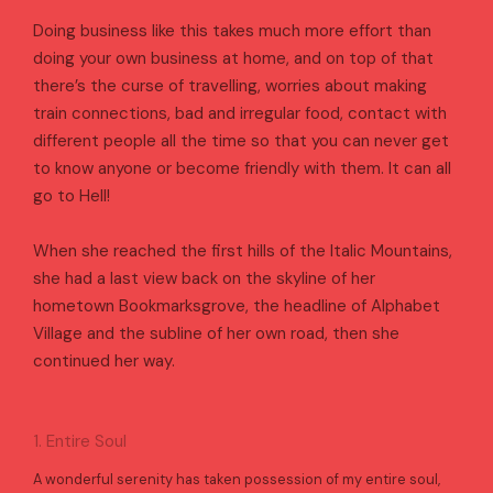
Doing business like this takes much more effort than
doing your own business at home, and on top of that
there’s the curse of travelling, worries about making
train connections, bad and irregular food, contact with
different people all the time so that you can never get
to know anyone or become friendly with them. It can all
go to Hell!
When she reached the first hills of the Italic Mountains,
she had a last view back on the skyline of her
hometown Bookmarksgrove, the headline of Alphabet
Village and the subline of her own road, then she
continued her way.
1. Entire Soul
A wonderful serenity has taken possession of my entire soul,