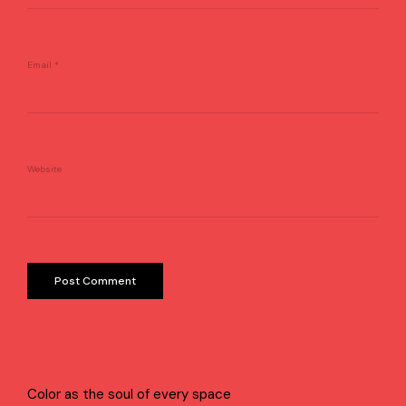
Email
*
Website
Color as the soul of every space