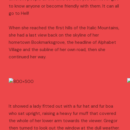
to know anyone or become friendly with them. It can all
go to Hell!
When she reached the first hills of the Italic Mountains,
she had a last view back on the skyline of her
hometown Bookmarksgrove, the headline of Alphabet
Village and the subline of her own road, then she
continued her way.
It showed a lady fitted out with a fur hat and fur boa
who sat upright, raising a heavy fur muff that covered
the whole of her lower arm towards the viewer. Gregor
then turned to look out the window at the dull weather.