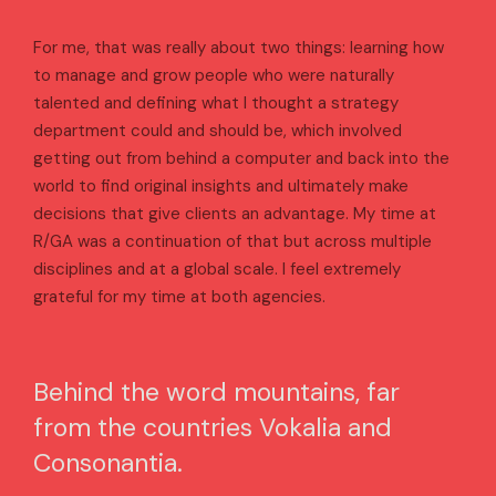
For me, that was really about two things: learning how
to manage and grow people who were naturally
talented and defining what I thought a strategy
department could and should be, which involved
getting out from behind a computer and back into the
world to find original insights and ultimately make
decisions that give clients an advantage. My time at
R/GA was a continuation of that but across multiple
disciplines and at a global scale. I feel extremely
grateful for my time at both agencies.
Behind the word mountains, far
from the countries Vokalia and
Consonantia.