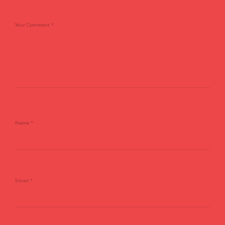
Your Comment
*
Name
*
Email
*