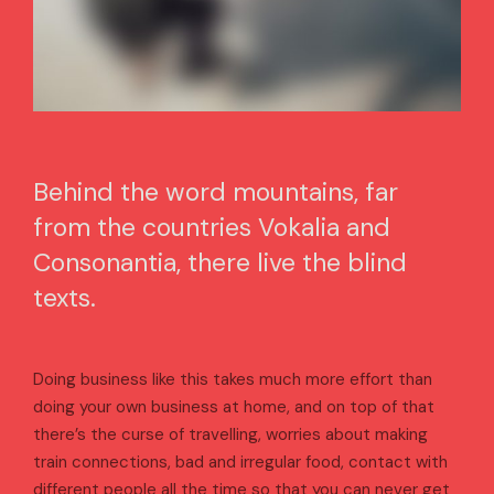
Behind the word mountains, far
from the countries Vokalia and
Consonantia, there live the blind
texts.
Doing business like this takes much more effort than
doing your own business at home, and on top of that
there’s the curse of travelling, worries about making
train connections, bad and irregular food, contact with
different people all the time so that you can never get