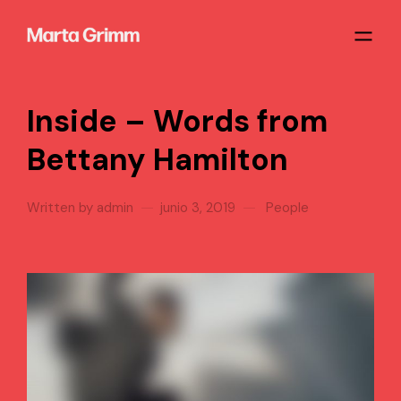
Inside – Words from
Bettany Hamilton
Written by
admin
junio 3, 2019
People