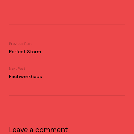
Previous Post
Perfect Storm
Next Post
Fachwerkhaus
Leave a comment